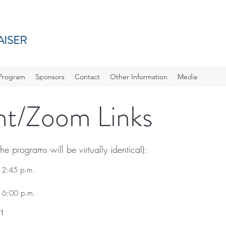
AISER
Program
Sponsors
Contact
Other Information
Media
ent/Zoom Links
e programs will be virtually identical):
12:45 p.m.
 6:00 p.m.
1