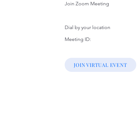
Join Zoom Meeting
Dial by your location
Meeting ID:
JOIN VIRTUAL EVENT