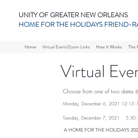
UNITY OF GREATER NEW ORLEANS
HOME FOR THE HOLIDAYS FRIEND-R
Home
Virtual Event/Zoom Links
How It Works
The 
Virtual Ev
Choose from one of two dates (th
Monday, December 6, 2021 12:15 -
Tuesday, December 7, 2021 5:30 -
A HOME FOR THE HOLIDAYS 202