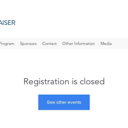
AISER
Program
Sponsors
Contact
Other Information
Media
Registration is closed
See other events