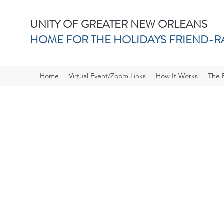
UNITY OF GREATER NEW ORLEANS
HOME FOR THE HOLIDAYS FRIEND-R
Home
Virtual Event/Zoom Links
How It Works
The 